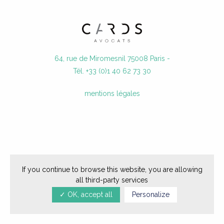
JOIN US
CONTACT
64, rue de Miromesnil 75008 Paris -
Tél. +33 (0)1 40 62 73 30
mentions légales
If you continue to browse this website, you are allowing
all third-party services
✓ OK, accept all
Personalize