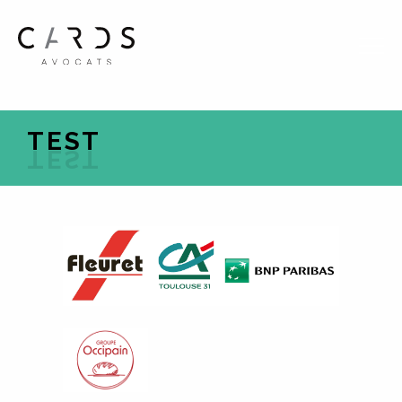
FR
EN
TEST
HOME
EXPERTISE
THE TEAM