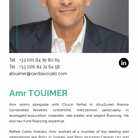
HOME
EXPERTISE
Tél. : +33 (0)1 84 79 80 65
Tél. : +33 (0)6 84 74 64 58
THE TEAM
atouimer@cardsavocats.com
JOIN US
Amr TOUIMER
CONTACT
Amr works alongside with Chucri Serhal in structured finance
(syndicated facilities, unitranche, mezzanine), particularly in
leveraged/acquisition, corporate, real estate, and project financing. He
also has fund financing expertise.
Before Cards Avocats, Amr worked at a number of top leading and
international law firms in Sydney and Paris including Clayton Utz and