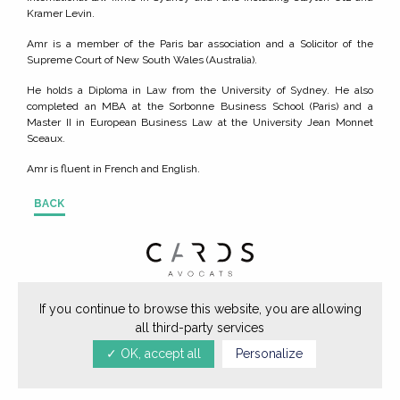
Kramer Levin.
Amr is a member of the Paris bar association and a Solicitor of the
Supreme Court of New South Wales (Australia).
He holds a Diploma in Law from the University of Sydney. He also
completed an MBA at the Sorbonne Business School (Paris) and a
Master II in European Business Law at the University Jean Monnet
Sceaux.
Amr is fluent in French and English.
BACK
64, rue de Miromesnil 75008 Paris -
If you continue to browse this website, you are allowing
all third-party services
Tél. +33 (0)1 40 62 73 30
✓ OK, accept all
Personalize
mentions légales