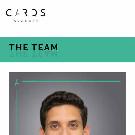
FR
EN
THE TEAM